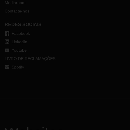
Mediaroom
Contacte-nos
REDES SOCIAIS
Facebook
LinkedIn
Youtube
LIVRO DE RECLAMAÇÕES
Spotify