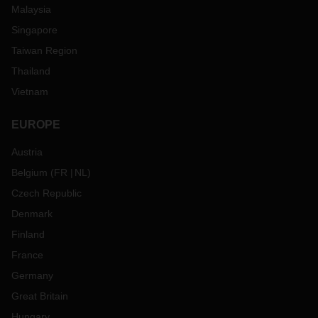
Malaysia
Singapore
Taiwan Region
Thailand
Vietnam
EUROPE
Austria
Belgium
(
FR
NL
)
Czech Republic
Denmark
Finland
France
Germany
Great Britain
Hungary