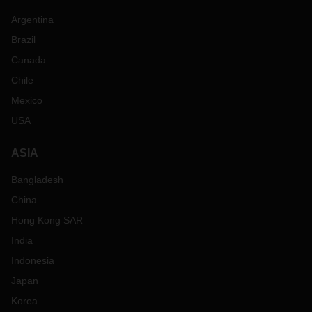
Argentina
Brazil
Canada
Chile
Mexico
USA
ASIA
Bangladesh
China
Hong Kong SAR
India
Indonesia
Japan
Korea