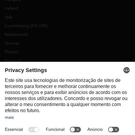
Ireland
Italy
Luxembourg
(
FR
DE
)
Netherlands
Norway
Poland
Portugal
Romania
Slovakia
Spain
Sweden
Switzerland
(
DE
FR
)
Türkiye
OCEANIA