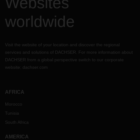
Websites
worldwide
Visit the website of your location and discover the regional
services and solutions of DACHSER. For more information about
DACHSER from a global perspective switch to our corporate
website:
dachser.com
AFRICA
Morocco
Tunisia
South Africa
AMERICA