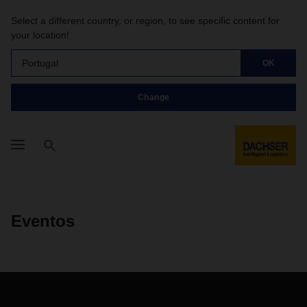
Select a different country, or region, to see specific content for
your location!
Portugal
OK
Change
Eventos