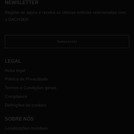
NEWSLETTER
Registe-se agora e receba as últimas notícias relacionadas com
a DACHSER
Subscrever
LEGAL
Aviso legal
Política de Privacidade
Termos e Condições gerais
Compliance
Definições de cookies
SOBRE NÓS
Localizações mundiais